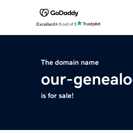
Excellent
4.5 out of 5
The domain name
our-geneal
is for sale!