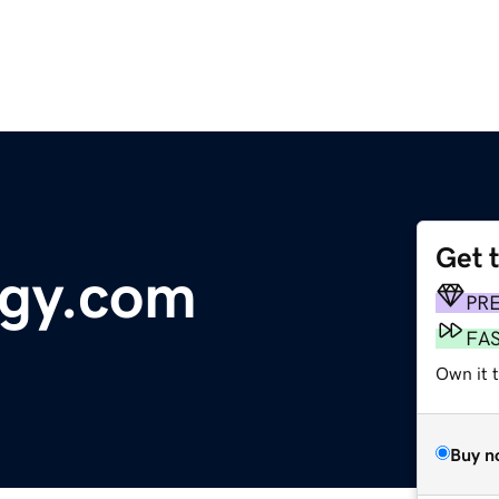
Get 
ogy.com
PR
FA
Own it 
Buy n