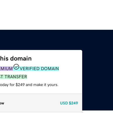
this domain
EMIUM
VERIFIED DOMAIN
ST TRANSFER
today for $249 and make it yours.
ow
USD
$249