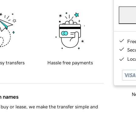
Fre
Sec
Loca
sy transfers
Hassle free payments
Ne
in names
buy or lease, we make the transfer simple and