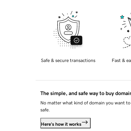
Safe & secure transactions
Fast & ea
The simple, and safe way to buy doma
No matter what kind of domain you want to 
safe.
Here's how it works