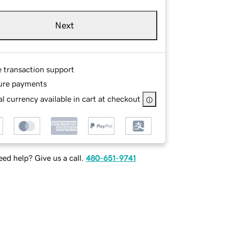
Next
e transaction support
ure payments
l currency available in cart at checkout
ed help? Give us a call.
480-651-9741